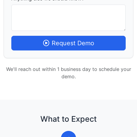
Request Demo
We'll reach out within 1 business day to schedule your
demo.
What to Expect