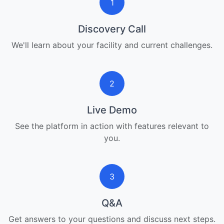
1
Discovery Call
We'll learn about your facility and current challenges.
2
Live Demo
See the platform in action with features relevant to
you.
3
Q&A
Get answers to your questions and discuss next steps.