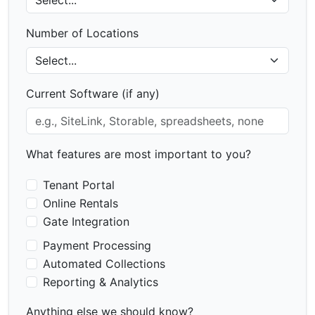
Number of Locations
Current Software (if any)
What features are most important to you?
Tenant Portal
Online Rentals
Gate Integration
Payment Processing
Automated Collections
Reporting & Analytics
Anything else we should know?