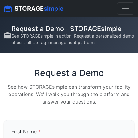
Skip to content
STORAGE
simple
Request a Demo | STORAGEsimple
See STORAGEsimple in action. Request a personalized demo
of our self-storage management platform.
Request a Demo
See how STORAGEsimple can transform your facility
operations. We'll walk you through the platform and
answer your questions.
First Name
*