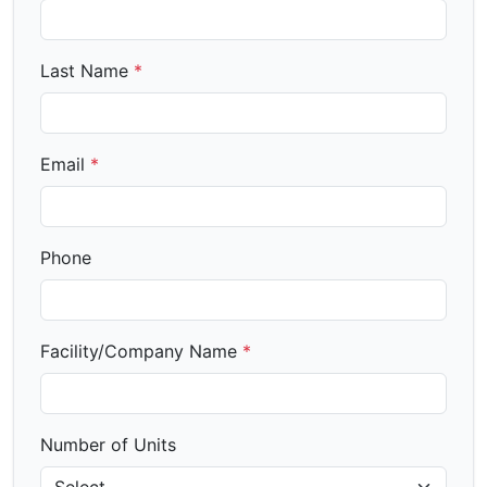
Last Name
*
Email
*
Phone
Facility/Company Name
*
Number of Units