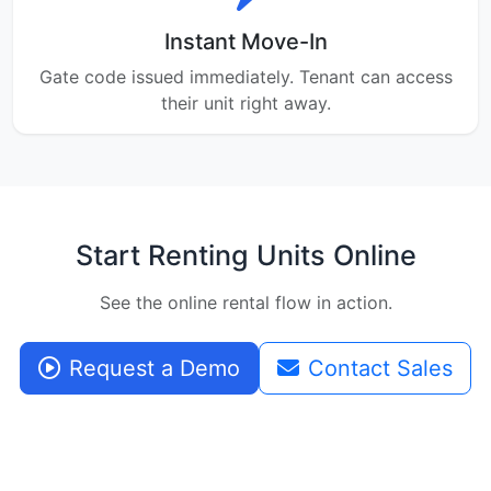
Instant Move-In
Gate code issued immediately. Tenant can access
their unit right away.
Start Renting Units Online
See the online rental flow in action.
Request a Demo
Contact Sales