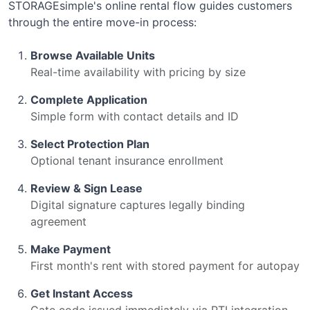
STORAGEsimple's online rental flow guides customers
through the entire move-in process:
Browse Available Units
Real-time availability with pricing by size
Complete Application
Simple form with contact details and ID
Select Protection Plan
Optional tenant insurance enrollment
Review & Sign Lease
Digital signature captures legally binding
agreement
Make Payment
First month's rent with stored payment for autopay
Get Instant Access