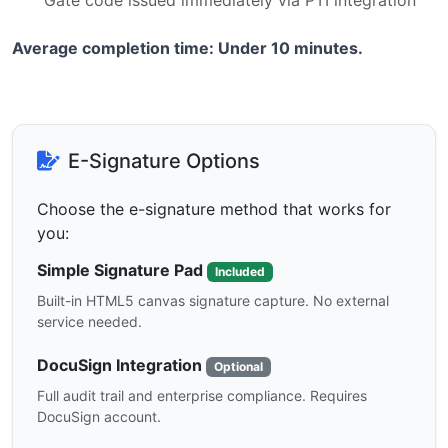
Gate code issued immediately via PTI integration
Average completion time: Under 10 minutes.
E-Signature Options
Choose the e-signature method that works for
you:
Simple Signature Pad
Included
Built-in HTML5 canvas signature capture. No external
service needed.
DocuSign Integration
Optional
Full audit trail and enterprise compliance. Requires
DocuSign account.