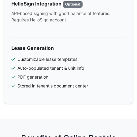
HelloSign Integration
Optional
API-based signing with good balance of features.
Requires HelloSign account.
Lease Generation
Customizable lease templates
Auto-populated tenant & unit info
PDF generation
Stored in tenant's document center