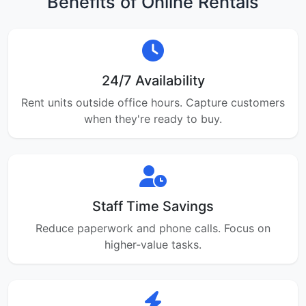
Benefits of Online Rentals
24/7 Availability
Rent units outside office hours. Capture customers
when they're ready to buy.
Staff Time Savings
Reduce paperwork and phone calls. Focus on
higher-value tasks.