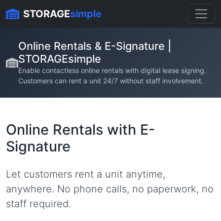
Skip to content
STORAGE
simple
Online Rentals & E-Signature |
STORAGEsimple
Enable contactless online rentals with digital lease signing.
Customers can rent a unit 24/7 without staff involvement.
Online Rentals with E-
Signature
Let customers rent a unit anytime,
anywhere. No phone calls, no paperwork, no
staff required.